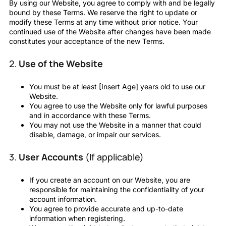
By using our Website, you agree to comply with and be legally
bound by these Terms. We reserve the right to update or
modify these Terms at any time without prior notice. Your
continued use of the Website after changes have been made
constitutes your acceptance of the new Terms.
2.
Use of the Website
You must be at least [Insert Age] years old to use our
Website.
You agree to use the Website only for lawful purposes
and in accordance with these Terms.
You may not use the Website in a manner that could
disable, damage, or impair our services.
3.
User Accounts
(If applicable)
If you create an account on our Website, you are
responsible for maintaining the confidentiality of your
account information.
You agree to provide accurate and up-to-date
information when registering.