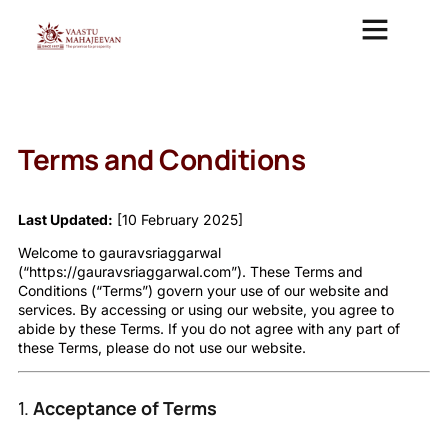
VAASTU CONSULTAN
VASTU MAHAJEEVAN ANALYSIS REPORT
VASTU COURSE
Terms and Conditions
Last Updated:
[10 February 2025]
Welcome to gauravsriaggarwal
(“https://gauravsriaggarwal.com”). These Terms and
Conditions (“Terms”) govern your use of our website and
services. By accessing or using our website, you agree to
abide by these Terms. If you do not agree with any part of
these Terms, please do not use our website.
1.
Acceptance of Terms