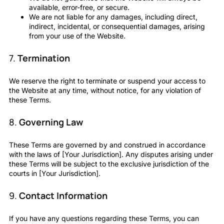
available, error-free, or secure.
We are not liable for any damages, including direct,
indirect, incidental, or consequential damages, arising
from your use of the Website.
7.
Termination
We reserve the right to terminate or suspend your access to
the Website at any time, without notice, for any violation of
these Terms.
8.
Governing Law
These Terms are governed by and construed in accordance
with the laws of [Your Jurisdiction]. Any disputes arising under
these Terms will be subject to the exclusive jurisdiction of the
courts in [Your Jurisdiction].
9.
Contact Information
If you have any questions regarding these Terms, you can