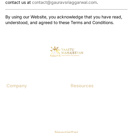
contact us at
contact@gauravsriaggarwal.com
.
By using our Website, you acknowledge that you have read,
understood, and agreed to these Terms and Conditions.
Considered as a foremost Vaastu expert in India, Dr. Gaurav
Sri Aggarwal was born in Haryana in 1970. He was a
Homeopathic Doctor by profession.
Company
Resources
About us
Blog
Contact us
Portfolio & Project
Vastu Consultancy
Events
Careers
Achievements
FAQ
Terms and Conditions
Newsletter