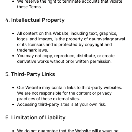
We reserve the right to terminate accounts that violate
these Terms.
4.
Intellectual Property
All content on this Website, including text, graphics,
logos, and images, is the property of gauravsriaggarwal
or its licensors and is protected by copyright and
trademark laws.
You may not copy, reproduce, distribute, or create
derivative works without prior written permission.
5.
Third-Party Links
Our Website may contain links to third-party websites.
We are not responsible for the content or privacy
practices of these external sites.
Accessing third-party sites is at your own risk.
6.
Limitation of Liability
We do not guarantee that the Website will always be