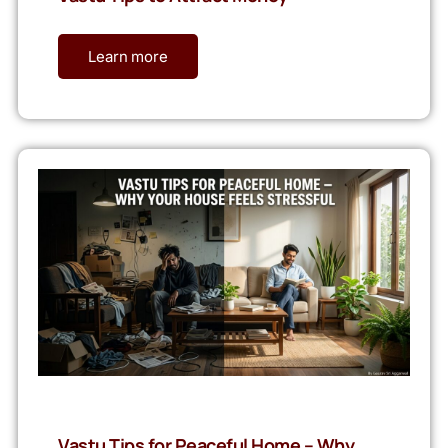
Learn more
Vastu Tips for Peaceful Home – Why