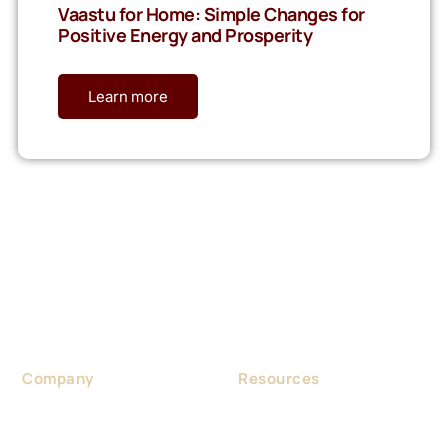
Vaastu for Home: Simple Changes for
Positive Energy and Prosperity
Learn more
Considered as a foremost Vaastu expert in India, Dr. Gaurav
Sri Aggarwal was born in Haryana in 1970. He was a
Homeopathic Doctor by profession.
Company
Resources
About us
Blog
Contact us
Portfolio & Project
Vastu Consultancy
Events