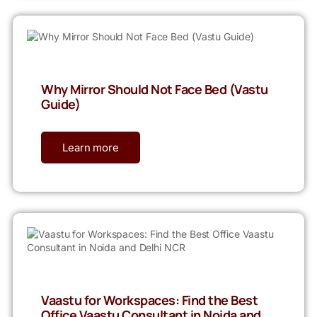
Why Mirror Should Not Face Bed (Vastu
Guide)
Learn more
Vaastu for Workspaces: Find the Best
Office Vaastu Consultant in Noida and