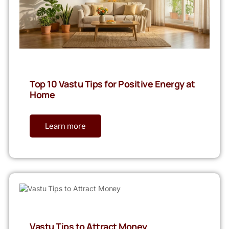
Top 10 Vastu Tips for Positive Energy at
Home
Learn more
Vastu Tips to Attract Money