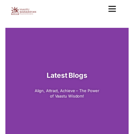
VAASTU CONSULTAN
VASTU MAHAJEEVAN ANALYSIS REPORT
VASTU COURSE
Latest Blogs
Align, Attract, Achieve – The Power
of Vaastu Wisdom!