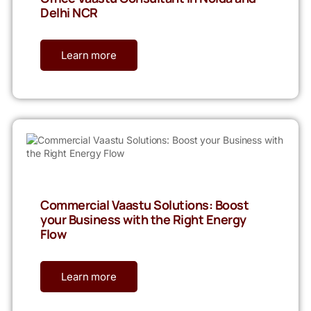
Delhi NCR
Learn more
Commercial Vaastu Solutions: Boost
your Business with the Right Energy
Flow
Learn more