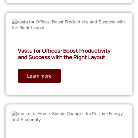
Vastu for Offices: Boost Productivity
and Success with the Right Layout
Learn more