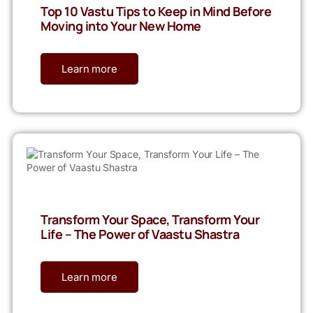
Top 10 Vastu Tips to Keep in Mind Before
Moving into Your New Home
Learn more
Transform Your Space, Transform Your
Life – The Power of Vaastu Shastra
Learn more