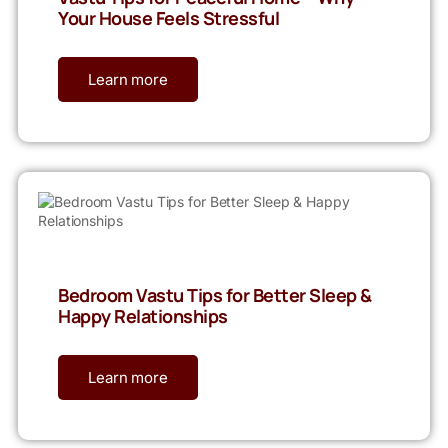
Your House Feels Stressful
Learn more
Bedroom Vastu Tips for Better Sleep &
Happy Relationships
Learn more