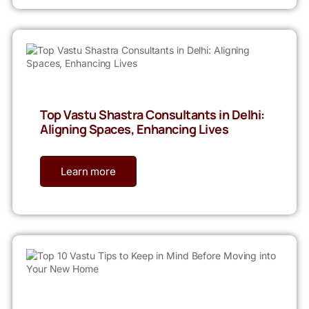
Top Vastu Shastra Consultants in Delhi:
Aligning Spaces, Enhancing Lives
Learn more