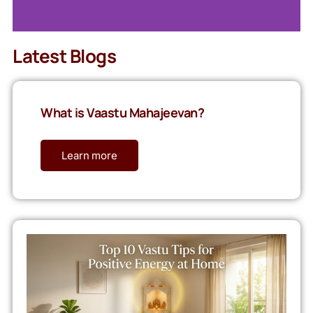
Latest Blogs
What is Vaastu Mahajeevan?
Learn more