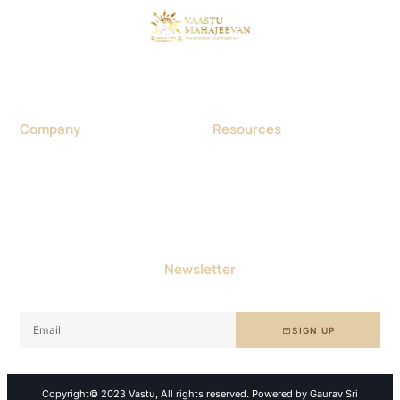
Considered as a foremost Vaastu expert in India, Dr. Gaurav
Sri Aggarwal was born in Haryana in 1970. He was a
Homeopathic Doctor by profession.
Company
Resources
About us
Blog
Contact us
Portfolio & Project
Vastu Consultancy
Events
Careers
Achievements
FAQ
Terms and Conditions
Newsletter
Get free tips and resources right in your inbox, along with
10,000+ others
SIGN UP
Copyright© 2023 Vastu, All rights reserved. Powered by Gaurav Sri