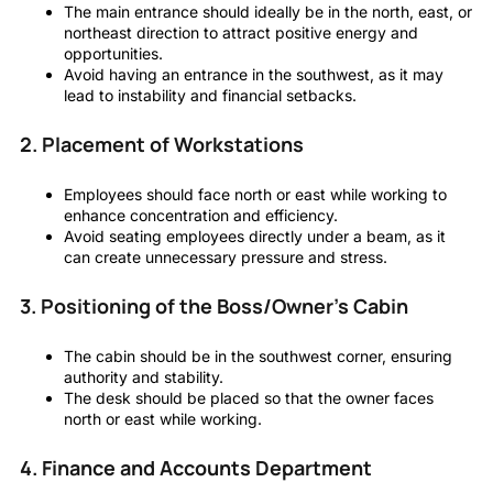
The main entrance should ideally be in the north, east, or
northeast direction to attract positive energy and
opportunities.
Avoid having an entrance in the southwest, as it may
lead to instability and financial setbacks.
2. Placement of Workstations
Employees should face north or east while working to
enhance concentration and efficiency.
Avoid seating employees directly under a beam, as it
can create unnecessary pressure and stress.
3. Positioning of the Boss/Owner’s Cabin
The cabin should be in the southwest corner, ensuring
authority and stability.
The desk should be placed so that the owner faces
north or east while working.
4. Finance and Accounts Department