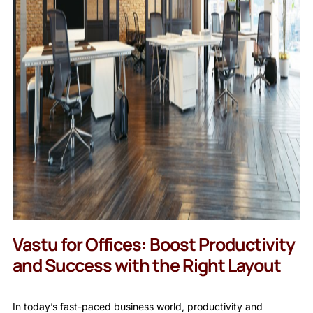
Vastu for Offices: Boost Productivity
and Success with the Right Layout
In today’s fast-paced business world, productivity and