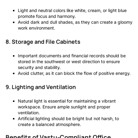
Light and neutral colors like white, cream, or light blue
promote focus and harmony.
Avoid dark and dull shades, as they can create a gloomy
work environment.
8. Storage and File Cabinets
Important documents and financial records should be
stored in the southwest or west direction to ensure
security and stability.
Avoid clutter, as it can block the flow of positive energy.
9. Lighting and Ventilation
Natural light is essential for maintaining a vibrant
workspace. Ensure ample sunlight and proper
ventilation.
Artificial lighting should be bright but not harsh, to
create a balanced atmosphere.
Benefits of Vastu-Compliant Office