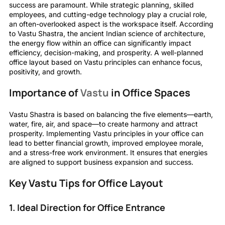
success are paramount. While strategic planning, skilled
employees, and cutting-edge technology play a crucial role,
an often-overlooked aspect is the workspace itself. According
to Vastu Shastra, the ancient Indian science of architecture,
the energy flow within an office can significantly impact
efficiency, decision-making, and prosperity. A well-planned
office layout based on Vastu principles can enhance focus,
positivity, and growth.
Importance of
Vastu
in Office Spaces
Vastu Shastra is based on balancing the five elements—earth,
water, fire, air, and space—to create harmony and attract
prosperity. Implementing Vastu principles in your office can
lead to better financial growth, improved employee morale,
and a stress-free work environment. It ensures that energies
are aligned to support business expansion and success.
Key Vastu Tips for Office Layout
1. Ideal Direction for Office Entrance