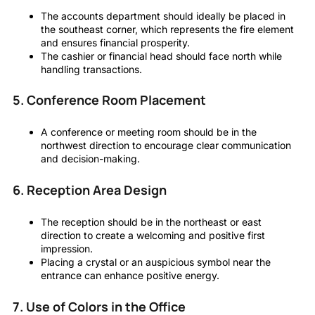
The accounts department should ideally be placed in
the southeast corner, which represents the fire element
and ensures financial prosperity.
The cashier or financial head should face north while
handling transactions.
5. Conference Room Placement
A conference or meeting room should be in the
northwest direction to encourage clear communication
and decision-making.
6. Reception Area Design
The reception should be in the northeast or east
direction to create a welcoming and positive first
impression.
Placing a crystal or an auspicious symbol near the
entrance can enhance positive energy.
7. Use of Colors in the Office