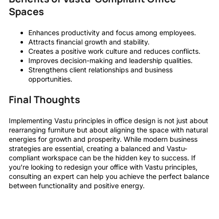
Spaces
Enhances productivity and focus among employees.
Attracts financial growth and stability.
Creates a positive work culture and reduces conflicts.
Improves decision-making and leadership qualities.
Strengthens client relationships and business
opportunities.
Final Thoughts
Implementing Vastu principles in office design is not just about
rearranging furniture but about aligning the space with natural
energies for growth and prosperity. While modern business
strategies are essential, creating a balanced and Vastu-
compliant workspace can be the hidden key to success. If
you’re looking to redesign your office with Vastu principles,
consulting an expert can help you achieve the perfect balance
between functionality and positive energy.