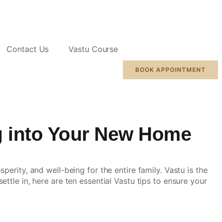
Contact Us
Vastu Course
BOOK APPOINTMENT
g into Your New Home
erity, and well-being for the entire family. Vastu is the
ttle in, here are ten essential
Vastu tips
to ensure your