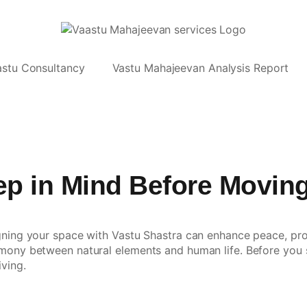
astu Consultancy
Vastu Mahajeevan Analysis Report
eep in Mind Before Movin
gning your space with Vastu Shastra can enhance peace, prosp
mony between natural elements and human life. Before you se
iving.