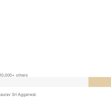
 10,000+ others
aurav Sri Aggarwal.