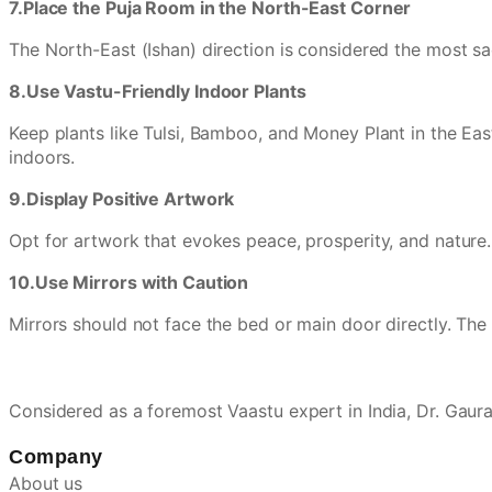
7.Place the Puja Room in the North-East Corner
The North-East (Ishan) direction is considered the most sac
8.Use Vastu-Friendly Indoor Plants
Keep plants like Tulsi, Bamboo, and Money Plant in the East
indoors.
9.Display Positive Artwork
Opt for artwork that evokes peace, prosperity, and nature.
10.Use Mirrors with Caution
Mirrors should not face the bed or main door directly. The b
Considered as a foremost Vaastu expert in India, Dr. Gau
Company
About us