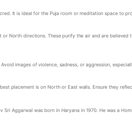
red. It is ideal for the Puja room or meditation space to pro
 or North directions. These purify the air and are believed 
 Avoid images of violence, sadness, or aggression, especial
est placement is on North or East walls. Ensure they reflect 
rav Sri Aggarwal was born in Haryana in 1970. He was a Hom