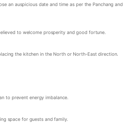
oose an auspicious date and time as per the Panchang and
e believed to welcome prosperity and good fortune.
placing the kitchen in the North or North-East direction.
han to prevent energy imbalance.
ting space for guests and family.