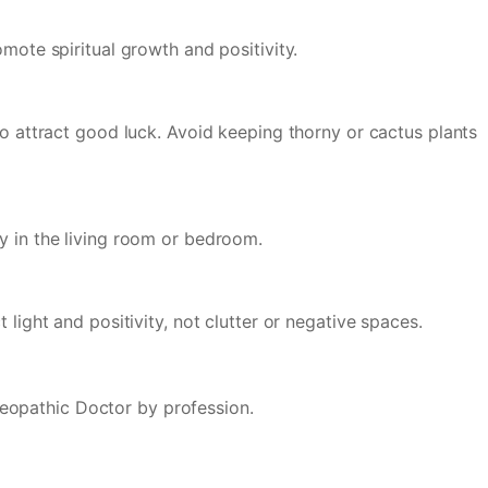
mote spiritual growth and positivity.
to attract good luck. Avoid keeping thorny or cactus plants
ly in the living room or bedroom.
light and positivity, not clutter or negative spaces.
eopathic Doctor by profession.