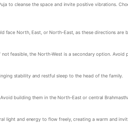
ja to cleanse the space and invite positive vibrations. Ch
hould face North, East, or North-East, as these directions ar
If not feasible, the North-West is a secondary option. Avoid 
ging stability and restful sleep to the head of the family.
. Avoid building them in the North-East or central Brahmast
ral light and energy to flow freely, creating a warm and invi