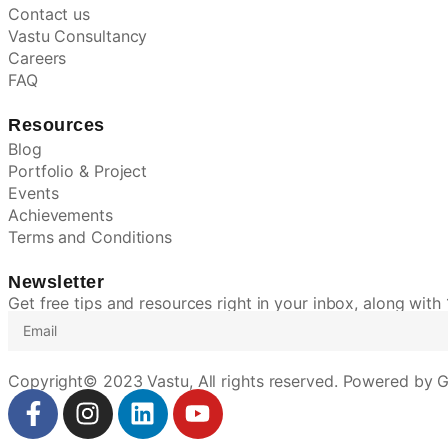
Contact us
Vastu Consultancy
Careers
FAQ
Resources
Blog
Portfolio & Project
Events
Achievements
Terms and Conditions
Newsletter
Get free tips and resources right in your inbox, along with
Copyright© 2023 Vastu, All rights reserved. Powered by G