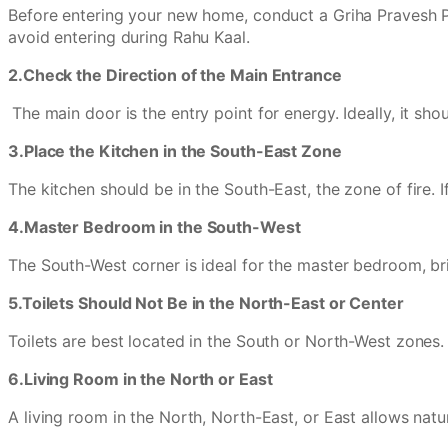
Before entering your new home, conduct a Griha Pravesh Pu
avoid entering during Rahu Kaal.
2.Check the Direction of the Main Entrance
The main door is the entry point for energy. Ideally, it s
3.Place the Kitchen in the South-East Zone
The kitchen should be in the South-East, the zone of fire. 
4.Master Bedroom in the South-West
The South-West corner is ideal for the master bedroom, brin
5.Toilets Should Not Be in the North-East or Center
Toilets are best located in the South or North-West zones
6.Living Room in the North or East
A living room in the North, North-East, or East allows natu