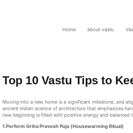
Home
about vastu
Va
Top 10 Vastu Tips to K
Moving into a new home is a significant milestone, and ali
ancient Indian science of architecture that emphasizes har
new beginning is filled with positive energy and balanced l
1.Perform Griha Pravesh Puja (Housewarming Ritual)