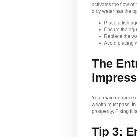
activates the flow of
dirty water has the op
Place a fish aq
Ensure the aqu
Replace the wa
Avoid placing w
The Ent
Impress
Your main entrance i
wealth must pass. In 
prosperity. Fixing i
Tip 3:
E