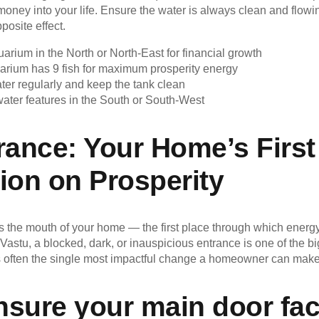
 money into your life. Ensure the water is always clean and flow
posite effect.
uarium in the North or North-East for financial growth
arium has 9 fish for maximum prosperity energy
ter regularly and keep the tank clean
ater features in the South or South-West
rance: Your Home’s First
ion on Prosperity
s the mouth of your home — the first place through which energy
Vastu, a blocked, dark, or inauspicious entrance is one of the bi
t is often the single most impactful change a homeowner can make
nsure your main door fa