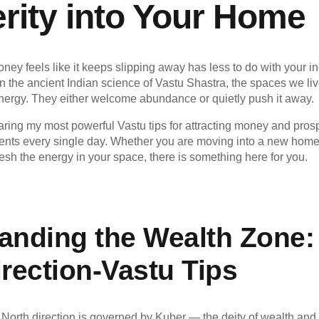
rity into Your Home
oney feels like it keeps slipping away has less to do with your
n the ancient Indian science of Vastu Shastra, the spaces we liv
energy. They either welcome abundance or quietly push it away.
haring my most powerful Vastu tips for attracting money and prosp
nts every single day. Whether you are moving into a new home,
resh the energy in your space, there is something here for you.
anding the Wealth Zone:
rection
-Vastu Tips
 North direction is governed by Kuber — the deity of wealth and 