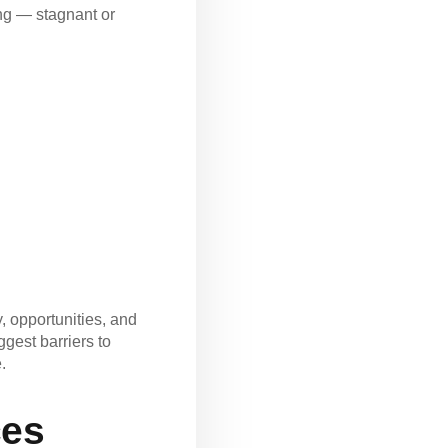
ing — stagnant or
, opportunities, and
ggest barriers to
.
ces