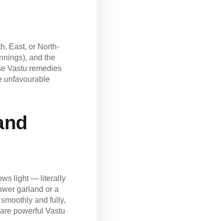
h, East, or North-
innings), and the
 use Vastu remedies
se unfavourable
 and
s light — literally
lower garland or a
smoothly and fully,
 are powerful Vastu