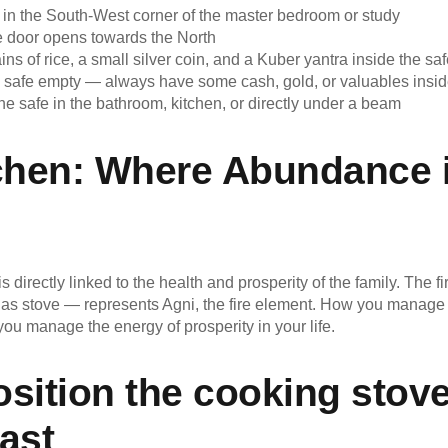
 in the South-West corner of the master bedroom or study
e door opens towards the North
ins of rice, a small silver coin, and a Kuber yantra inside the sa
 safe empty — always have some cash, gold, or valuables insi
he safe in the bathroom, kitchen, or directly under a beam
chen: Where Abundance 
is directly linked to the health and prosperity of the family. The f
s stove — represents Agni, the fire element. How you manage f
you manage the energy of prosperity in your life.
sition the cooking stove
ast