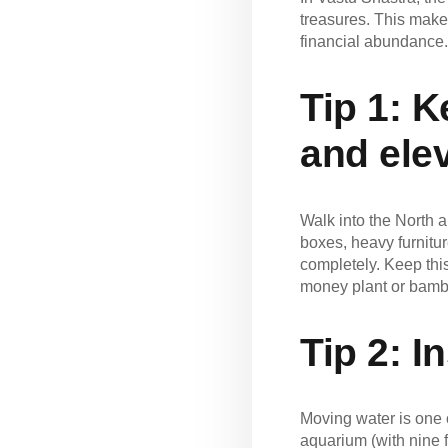
treasures. This makes
financial abundance.
Tip 1: 
and ele
Walk into the North a
boxes, heavy furnitur
completely. Keep this
money plant or bambo
Tip 2:
In
Moving water is one o
aquarium (with nine f