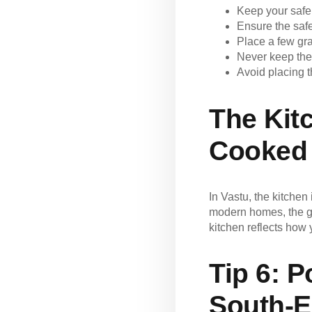
Keep your safe
Ensure the saf
Place a few gra
Never keep the
Avoid placing t
The Kit
Cooked
In Vastu, the kitchen 
modern homes, the ga
kitchen reflects how 
Tip 6:
Po
South-E