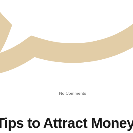
No Comments
Tips to Attract Mone