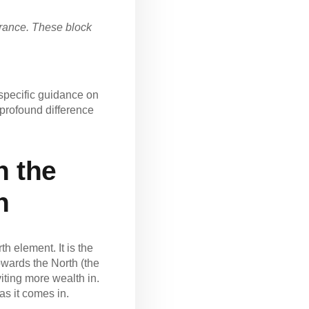
ntrance. These block
specific guidance on
 profound difference
n the
h
 element. It is the
towards the North (the
iting more wealth in.
as it comes in.