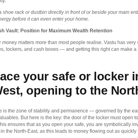
ty.
a shoe rack or dustbin directly in front of or beside your main e
energy before it can even enter your home.
h Vault: Position for Maximum Wealth Retention
 money matters more than most people realise. Vastu has very 
es, lockers, and cash boxes — and getting this right can make a
ace your safe or locker i
est, opening to the Nort
is the zone of stability and permanence — governed by the earth
valuables. But here is the key: the door of the locker must open 
This ensures that as you open your safe, you are symbolically inv
in the North-East, as this leads to money flowing out as quickly 