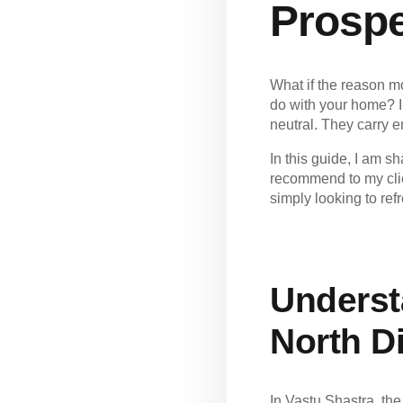
Prospe
What if the reason m
do with your home? I
neutral. They carry 
In this
guide
, I am s
recommend to my clie
simply looking to ref
Underst
North Di
In Vastu Shastra, the