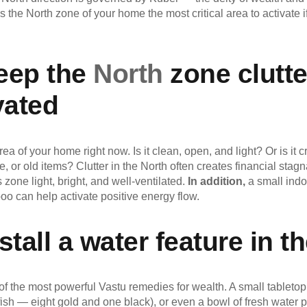
 the North zone of your home the most critical area to activate if
Keep the
North
zone clutte
vated
rea of your home right now. Is it clean, open, and light? Or is it
e, or old items? Clutter in the North often creates financial stag
 zone light, bright, and well-ventilated.
In addition,
a small indo
o can help activate positive energy flow.
stall a water feature in t
f the most powerful Vastu remedies for wealth. A small tabletop 
ish — eight gold and one black), or even a bowl of fresh water p