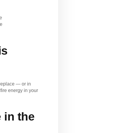
fe
de
is
ireplace — or in
ire energy in your
 in the