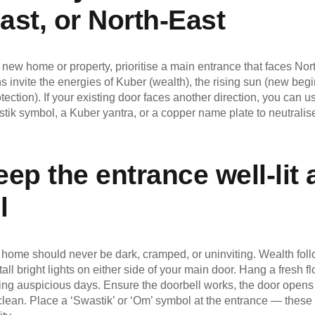
ast, or North-East
 new home or property, prioritise a main entrance that faces Nort
s invite the energies of Kuber (wealth), the rising sun (new beg
tection). If your existing door faces another direction, you can
tik symbol, a Kuber yantra, or a copper name plate to neutrali
ep the entrance well-lit
l
home should never be dark, cramped, or uninviting. Wealth follow
tall bright lights on either side of your main door. Hang a fresh f
ing auspicious days. Ensure the doorbell works, the door opens 
 clean. Place a ‘Swastik’ or ‘Om’ symbol at the entrance — these