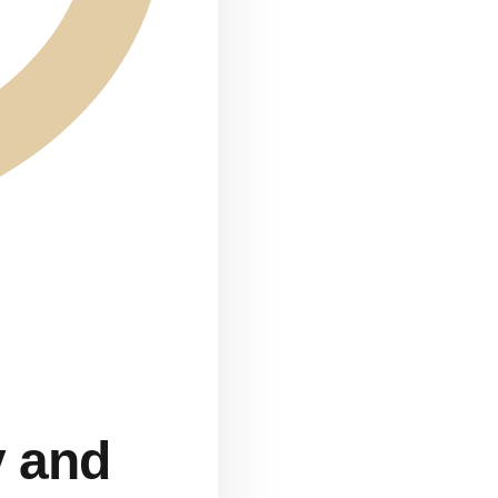
y and