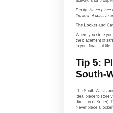
activators for prosperi
Pro tip: Never place 
the flow of positive 
The Locker and Cas
Where you store your
the placement of saf
to your financial life.
Tip 5:
Pl
South-W
The South-West zone 
ideal place to store 
direction of Kuber). 
Never place a locker 