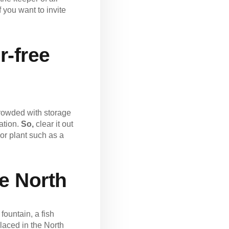
 you want to invite
r-free
 crowded with storage
nation.
So,
clear it out
or plant such as a
he North
fountain, a fish
laced in the North