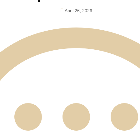
April 26, 2026