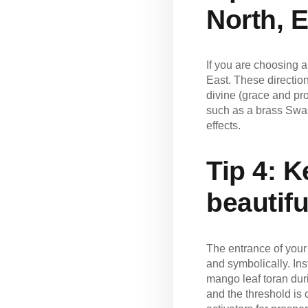
North, E
If you are choosing a
East. These direction
divine (grace and pro
such as a brass Swas
effects.
Tip 4:
Ke
beautifu
The entrance of your 
and symbolically. Ins
mango leaf toran dur
and the threshold is