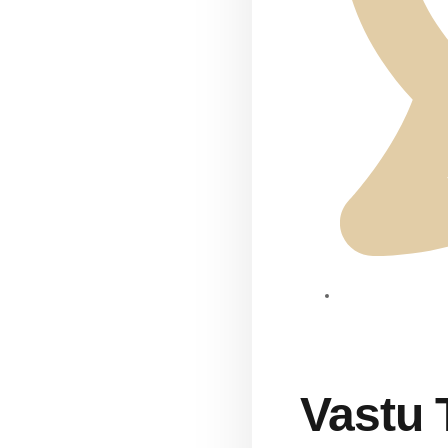
Vastu 