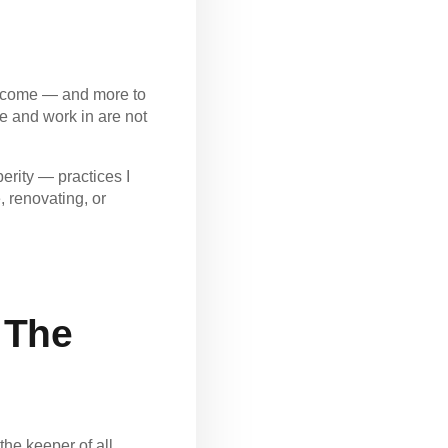
 income — and more to
e and work in are not
erity — practices I
 renovating, or
 The
the keeper of all